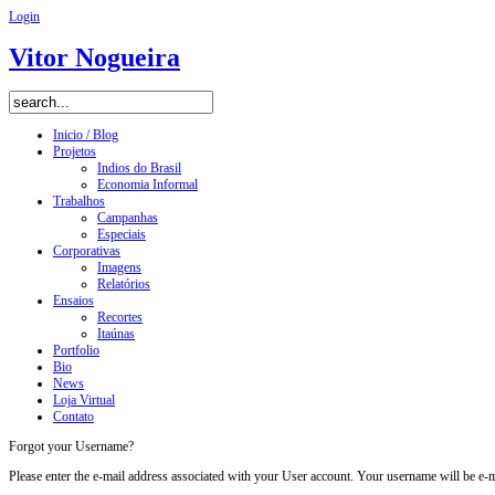
Login
Vitor Nogueira
Inicio / Blog
Projetos
Indios do Brasil
Economia Informal
Trabalhos
Campanhas
Especiais
Corporativas
Imagens
Relatórios
Ensaios
Recortes
Itaúnas
Portfolio
Bio
News
Loja Virtual
Contato
Forgot your Username?
Please enter the e-mail address associated with your User account. Your username will be e-ma