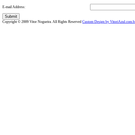
E-mail Address:
Submit
Copyright © 2009 Vitor Nogueira. All Rights Reserved
Custom Design by VitoriAzul.com.b